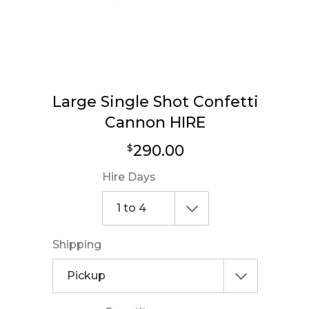
Large Single Shot Confetti
Cannon HIRE
Regular
290.00
$
price
Hire Days
Shipping