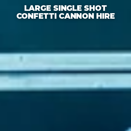
LARGE SINGLE SHOT
CONFETTI CANNON HIRE