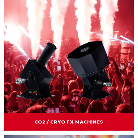
CO2 / CRYO FX MACHINES