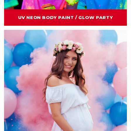
UV NEON BODY PAINT / GLOW PARTY