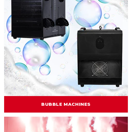
BUBBLE MACHINES