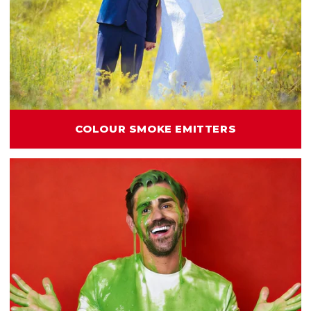
COLOUR SMOKE EMITTERS