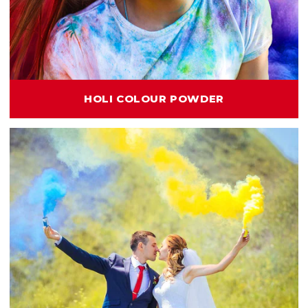
HOLI COLOUR POWDER