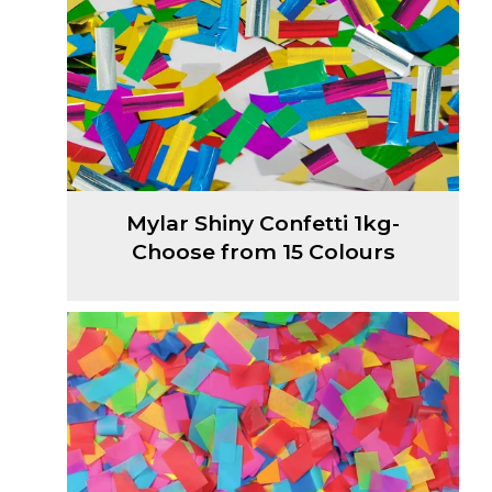
Mylar Shiny Confetti 1kg-
Choose from 15 Colours