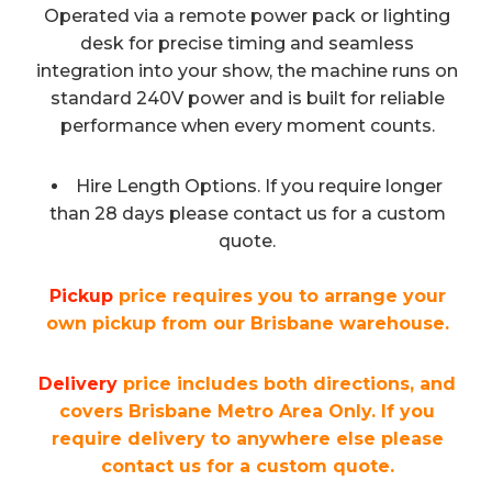
Operated via a remote power pack or lighting
desk for precise timing and seamless
integration into your show, the machine runs on
standard 240V power and is built for reliable
performance when every moment counts.
Hire Length Options. If you require longer
than 28 days please contact us for a custom
quote.
Pickup
price requires you to arrange your
own pickup from our Brisbane warehouse.
Delivery
price includes both directions, and
covers Brisbane Metro Area Only. If you
require delivery to anywhere else please
contact us for a custom quote.