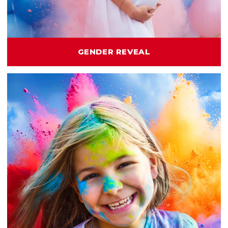
GENDER REVEAL