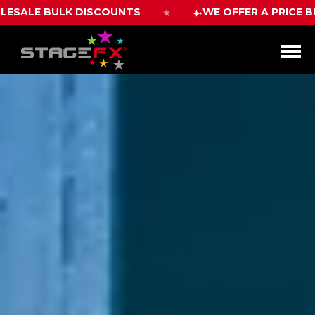
WE OFFER A PRICE BEAT GUARANTEE WITH 10%
Open
Menu