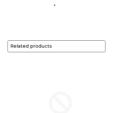
Related products