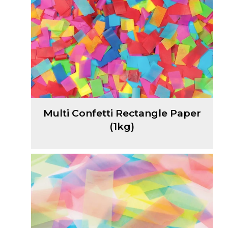
Multi Confetti Rectangle Paper
(1kg)