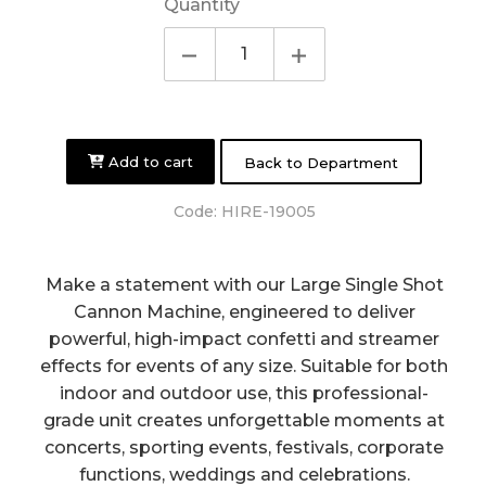
Quantity
Add to cart
Back to Department
Code:
HIRE-19005
Make a statement with our Large Single Shot
Cannon Machine, engineered to deliver
powerful, high-impact confetti and streamer
effects for events of any size. Suitable for both
indoor and outdoor use, this professional-
grade unit creates unforgettable moments at
concerts, sporting events, festivals, corporate
functions, weddings and celebrations.