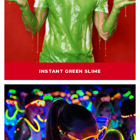
INSTANT GREEN SLIME