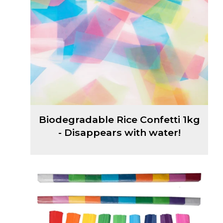
Biodegradable Rice Confetti 1kg
- Disappears with water!