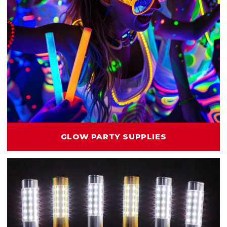
GLOW PARTY SUPPLIES