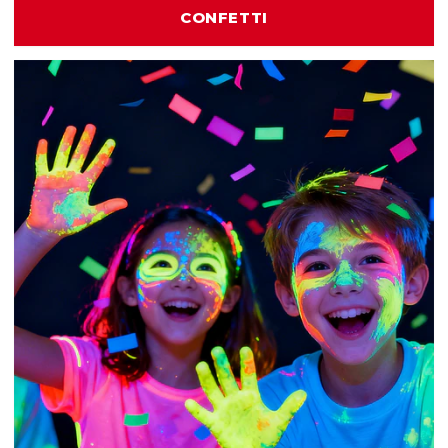
CONFETTI