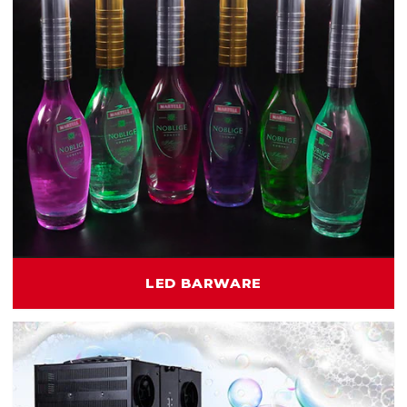
LED BARWARE