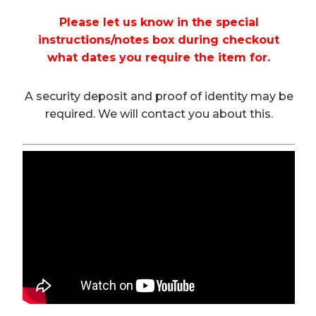
Please let us know in the special
instructions/notes box during checkout
what dates you require the item for.
A security deposit and proof of identity may be
required. We will contact you about this.