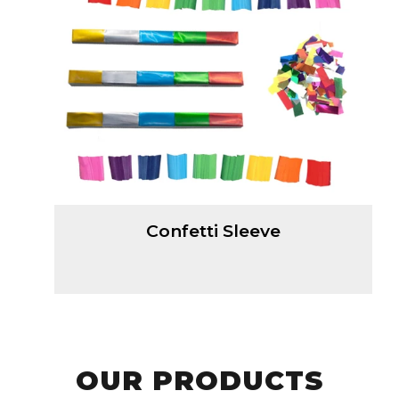
Confetti Sleeve
OUR PRODUCTS